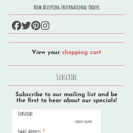
Now Accepting International Orders
facebook
twitter
pinterest
instagram
View your
shopping cart
Subscribe
Subscribe to our mailing list and be
the first to hear about our specials!
Subscribe
*
indicates required
*
Email Address