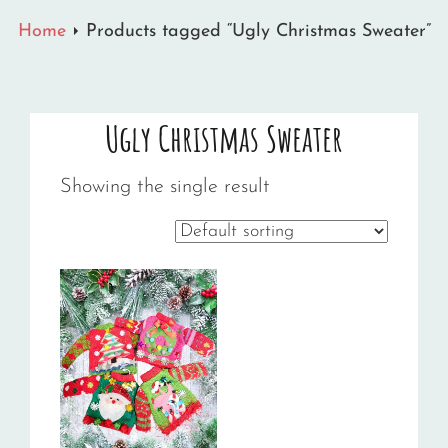
Home
Products tagged “Ugly Christmas Sweater”
Ugly Christmas Sweater
Showing the single result