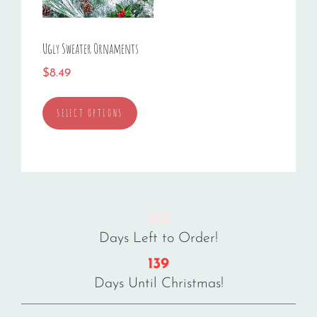
Ugly Sweater Ornaments
$
8.49
This
SELECT OPTIONS
product
has
multiple
variants.
The
options
122
may
Days Left to Order!
be
chosen
139
on
Days Until Christmas!
the
product