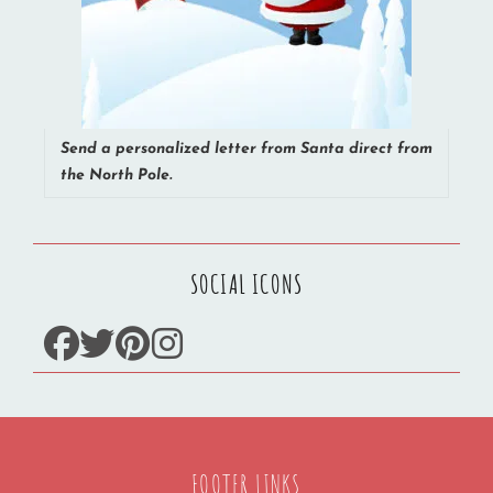
Send a personalized letter from Santa direct from
the North Pole.
SOCIAL ICONS
facebook
twitter
pinterest
instagram
FOOTER LINKS