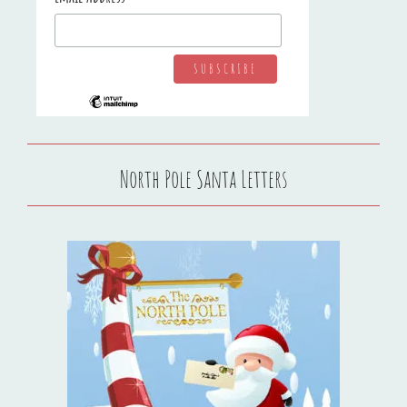
North Pole Santa Letters