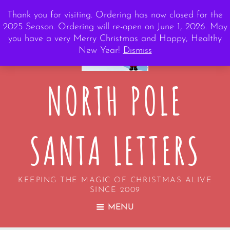
Thank you for visiting. Ordering has now closed for the
2025 Season. Ordering will re-open on June 1, 2026. May
you have a very Merry Christmas and Happy, Healthy
New Year!
Dismiss
NORTH POLE
SANTA LETTERS
KEEPING THE MAGIC OF CHRISTMAS ALIVE
SINCE 2009
MENU