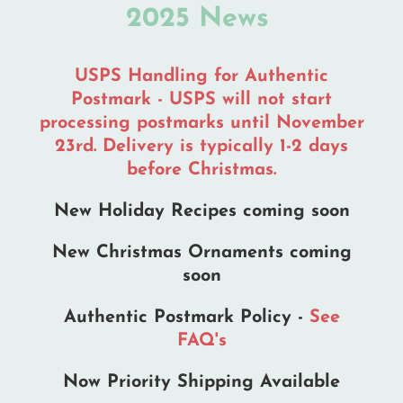
2025 News
page
USPS Handling for Authentic
Postmark - USPS will not start
processing postmarks until November
23rd. Delivery is typically 1-2 days
before Christmas.
New Holiday Recipes coming soon
New Christmas Ornaments coming
soon
Authentic Postmark Policy -
See
FAQ's
Now Priority Shipping Available