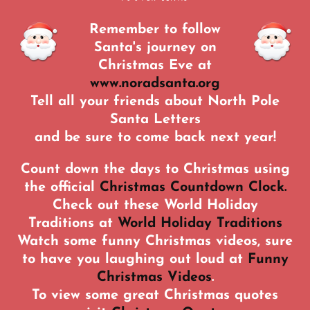
Remember to follow
Santa's journey on
Christmas Eve at
www.noradsanta.org
Tell all your friends about North Pole
Santa Letters
and be sure to come back next year!
Count down the days to Christmas using
the official
Christmas Countdown Clock.
Check out these World Holiday
Traditions at
World Holiday Traditions
Watch some funny Christmas videos, sure
to have you laughing out loud at
Funny
Christmas Videos
.
To view some great Christmas quotes