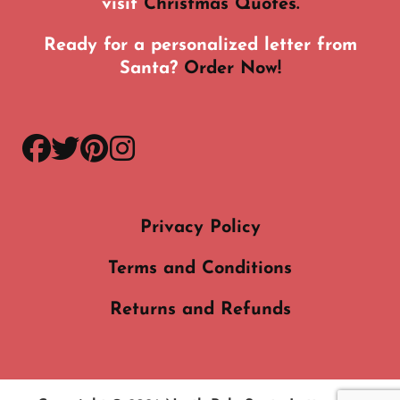
visit
Christmas Quotes.
Ready for a personalized letter from
Santa?
Order Now!
facebook
twitter
pinterest
instagram
Privacy Policy
Terms and Conditions
Returns and Refunds