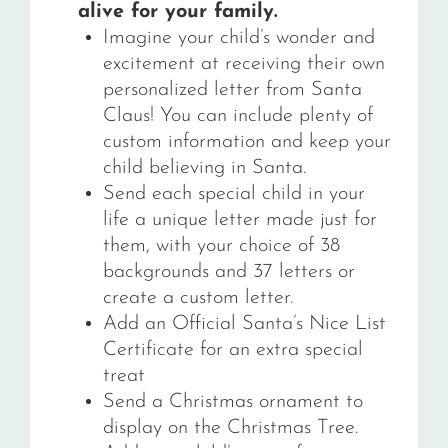
alive for your family.
Imagine your child’s wonder and
excitement at receiving their own
personalized letter from Santa
Claus! You can include plenty of
custom information and keep your
child believing in Santa.
Send each special child in your
life a unique letter made just for
them, with your choice of 38
backgrounds and 37 letters or
create a custom letter.
Add an Official Santa’s Nice List
Certificate for an extra special
treat
Send a Christmas ornament to
display on the Christmas Tree.