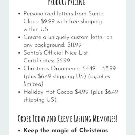
Product Pricing
Personalized letters from Santa
Claus: $9.99 with free shipping
within US
Create a uniquely custom letter on
any background: $11.99
Santa’s Official Nice List
Certificates: $6.99
Christmas Ornaments: $4.49 – $8.99
(plus $6.49 shipping US)
(supplies
limited)
Holiday Hot Cocoa $4.99 (plus $6.49
shipping US)
Order Today and Create Lasting Memories!
Keep the magic of Christmas