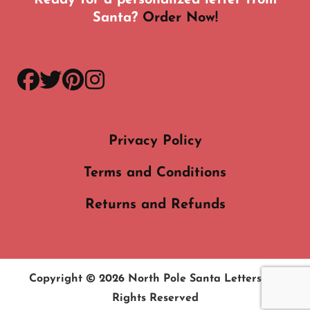
Santa?
Order Now!
facebook
twitter
pinterest
instagram
Privacy Policy
Terms and Conditions
Returns and Refunds
Copyright © 2026
North Pole Santa Letters
. All
Rights Reserved