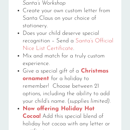
Santa’s Workshop
Create your own custom letter from
Santa Claus on your choice of
stationery.
Does your child deserve special
recognition – Send a
Santa’s Official
Nice List Certificate
.
Mix and match for a truly custom
experience.
Give a special gift of a
Christmas
ornament
for a holiday to
remember! Choose between 21
options, including the ability to add
your child’s name. (
supplies limited)
.
Now offering Holiday Hot
Cocoa!
Add this special blend of
holiday hot cocoa with any letter or