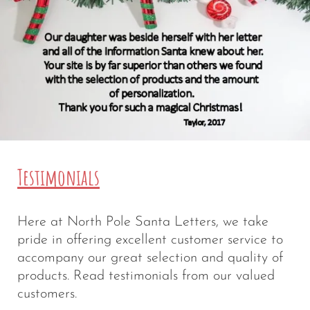
Testimonials
Here at North Pole Santa Letters, we take
pride in offering excellent customer service to
accompany our great selection and quality of
products. Read testimonials from our valued
customers.