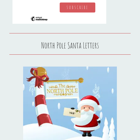
North Pole Santa Letters