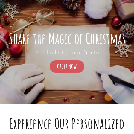
Share the Magic of Christmas
Send a letter from Santa
SHARE
ORDER NOW
THE
MAGIC
OF
CHRISTMAS
Experience Our Personalized