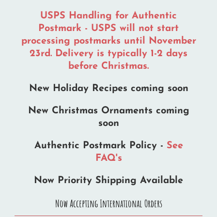
USPS Handling for Authentic
Postmark - USPS will not start
processing postmarks until November
23rd. Delivery is typically 1-2 days
before Christmas.
New Holiday Recipes coming soon
New Christmas Ornaments coming
soon
Authentic Postmark Policy -
See
FAQ's
Now Priority Shipping Available
Now Accepting International Orders