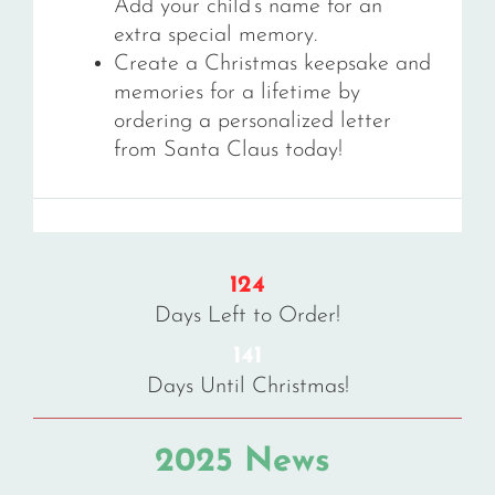
Add your child’s name for an
extra special memory.
Create a Christmas keepsake and
memories for a lifetime by
ordering a personalized letter
from Santa Claus today!
124
Days Left to Order!
141
Days Until Christmas!
2025 News