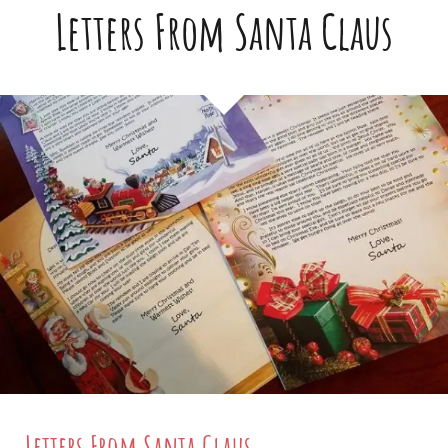
Letters From Santa Claus
Letters From Santa Claus