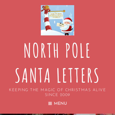
NORTH POLE
SANTA LETTERS
KEEPING THE MAGIC OF CHRISTMAS ALIVE
SINCE 2009
MENU