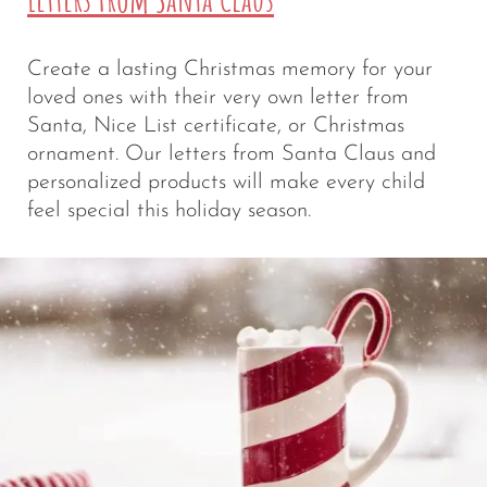
Create a lasting Christmas memory for your
loved ones with their very own letter from
Santa, Nice List certificate, or Christmas
ornament. Our letters from Santa Claus and
personalized products will make every child
feel special this holiday season.