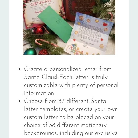
Create a personalized letter from
Santa Claus! Each letter is truly
customizable with plenty of personal
information
Choose from 37 different Santa
letter templates, or create your own
custom letter to be placed on your
choice of 38
different stationery
backgrounds, including our exclusive