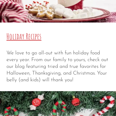
Holiday Recipes
We love to go all-out with fun holiday food
every year. From our family to yours, check out
our blog featuring tried and true favorites for
Halloween, Thanksgiving, and Christmas. Your
belly (and kids) will thank you!