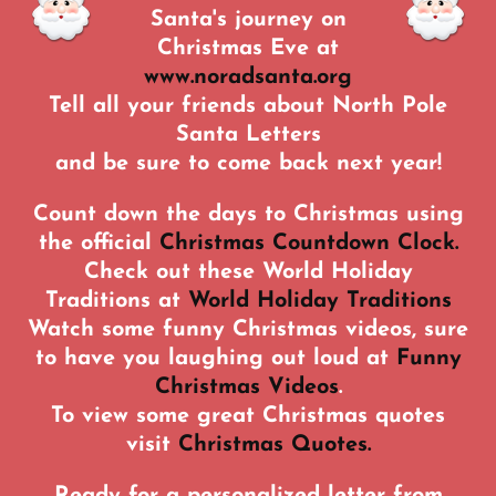
Santa's journey on
Christmas Eve at
www.noradsanta.org
Tell all your friends about North Pole
Santa Letters
and be sure to come back next year!
Count down the days to Christmas using
the official
Christmas Countdown Clock.
Check out these World Holiday
Traditions at
World Holiday Traditions
Watch some funny Christmas videos, sure
to have you laughing out loud at
Funny
Christmas Videos
.
To view some great Christmas quotes
visit
Christmas Quotes.
Ready for a personalized letter from