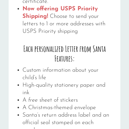
certificate.
Now offering USPS Priority
Shipping!
Choose to send your
letters to 1 or more addresses with
USPS Priority shipping
Each personalized Letter from Santa
Features:
Custom information about your
child’s life
High-quality stationery paper and
ink
A
f
ree
sheet of stickers
A Christmas-themed envelope
Santa’s return address label and an
official seal stamped on each