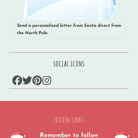
Send a personalized letter from Santa direct from
the North Pole.
SOCIAL ICONS
facebook
twitter
pinterest
instagram
FOOTER LINKS
Remember to follow