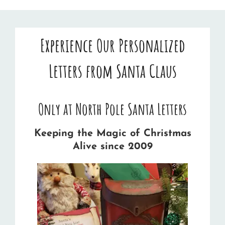
Experience Our Personalized
Letters from Santa Claus
Only at North Pole Santa Letters
Keeping the Magic of Christmas
Alive since 2009