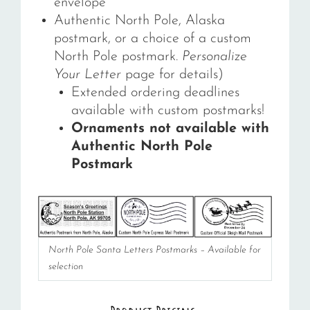
envelope
Authentic North Pole, Alaska
postmark, or a choice of a custom
North Pole postmark.
Personalize
Your Letter
page for details)
Extended ordering deadlines
available with custom postmarks!
Ornaments not available with
Authentic North Pole
Postmark
North Pole Santa Letters Postmarks – Available for
selection