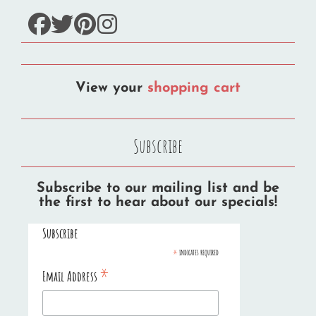
facebook
twitter
pinterest
instagram
View your
shopping cart
Subscribe
Subscribe to our mailing list and be
the first to hear about our specials!
Subscribe
*
indicates required
*
Email Address