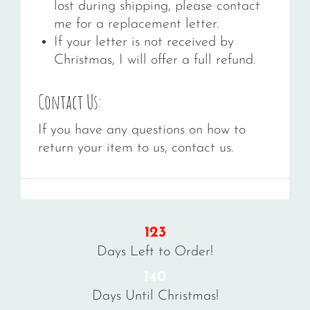
lost during shipping, please contact
me for a replacement letter.
If your letter is not received by
Christmas, I will offer a full refund.
Contact Us:
If you have any questions on how to
return your item to us, contact us.
123
Days Left to Order!
140
Days Until Christmas!