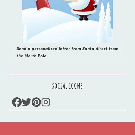
Send a personalized letter from Santa direct from
the North Pole.
SOCIAL ICONS
facebook
twitter
pinterest
instagram