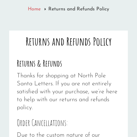
Home
Returns and Refunds Policy
Returns and Refunds Policy
Returns & Refunds
Thanks for shopping at North Pole
Santa Letters. If you are not entirely
satisfied with your purchase, we’re here
to help with our returns and refunds
policy.
Order Cancellations:
Due to the custom nature of our