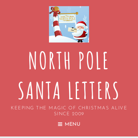
NORTH POLE
SANTA LETTERS
KEEPING THE MAGIC OF CHRISTMAS ALIVE
SINCE 2009
MENU