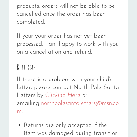
products, orders will not be able to be
cancelled once the order has been
completed.
If your your order has not yet been
processed, I am happy to work with you
on a cancellation and refund.
Returns:
If there is a problem with your child’s
letter, please contact North Pole Santa
Letters by
Clicking Here
or
emailing
northpolesantaletters@msn.co
m
.
Returns are only accepted if the
item was damaged during transit or