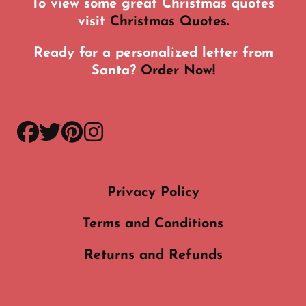
To view some great Christmas quotes
visit
Christmas Quotes.
Ready for a personalized letter from
Santa?
Order Now!
facebook
twitter
pinterest
instagram
Privacy Policy
Terms and Conditions
Returns and Refunds