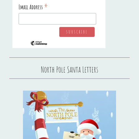
*
Email Address
North Pole Santa Letters