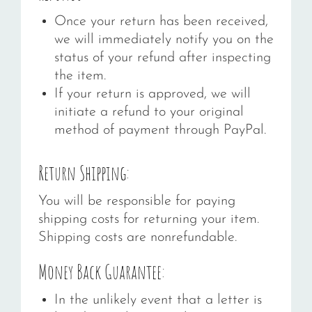
Once your return has been received,
we will immediately notify you on the
status of your refund after inspecting
the item.
If your return is approved, we will
initiate a refund to your original
method of payment through PayPal.
Return Shipping:
You will be responsible for paying
shipping costs for returning your item.
Shipping costs are nonrefundable.
Money Back Guarantee:
In the unlikely event that a letter is