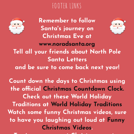
FOOTER LINKS
Remember to follow
Santa's journey on
Christmas Eve at
www.noradsanta.org
Tell all your friends about North Pole
Santa Letters
and be sure to come back next year!
Count down the days to Christmas using
the official
Christmas Countdown Clock.
Check out these World Holiday
Traditions at
World Holiday Traditions
Watch some funny Christmas videos, sure
to have you laughing out loud at
Funny
Christmas Videos
.