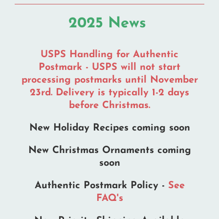
2025 News
USPS Handling for Authentic
Postmark - USPS will not start
processing postmarks until November
23rd. Delivery is typically 1-2 days
before Christmas.
New Holiday Recipes coming soon
New Christmas Ornaments coming
soon
Authentic Postmark Policy -
See
FAQ's