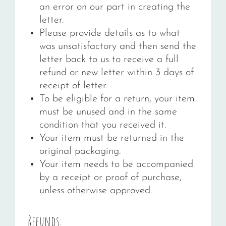
an error on our part in creating the
letter.
Please provide details as to what
was unsatisfactory and then send the
letter back to us to receive a full
refund or new letter within 3 days of
receipt of letter.
To be eligible for a return, your item
must be unused and in the same
condition that you received it.
Your item must be returned in the
original packaging.
Your item needs to be accompanied
by a receipt or proof of purchase,
unless otherwise approved.
Refunds: