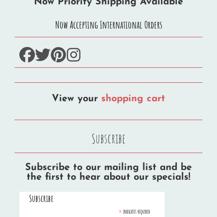
Now Priority Shipping Available
Now Accepting International Orders
facebook
twitter
pinterest
instagram
View your
shopping cart
Subscribe
Subscribe to our mailing list and be
the first to hear about our specials!
Subscribe
*
indicates required