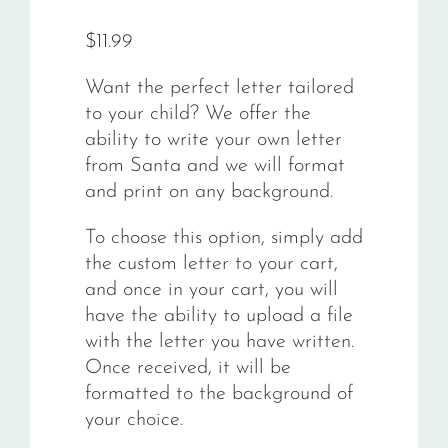
Rated
18
5.00
out of 5
$
11.99
based on
customer
ratings
Want the perfect letter tailored
to your child? We offer the
ability to write your own letter
from Santa and we will format
and print on any background.
To choose this option, simply add
the custom letter to your cart,
and once in your cart, you will
have the ability to upload a file
with the letter you have written.
Once received, it will be
formatted to the background of
your choice.