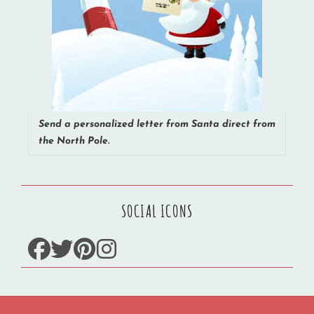
Send a personalized letter from Santa direct from
the North Pole.
SOCIAL ICONS
facebook
twitter
pinterest
instagram