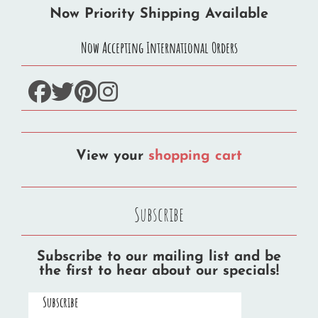
Now Priority Shipping Available
Now Accepting International Orders
facebook
twitter
pinterest
instagram
View your
shopping cart
Subscribe
Subscribe to our mailing list and be
the first to hear about our specials!
Subscribe