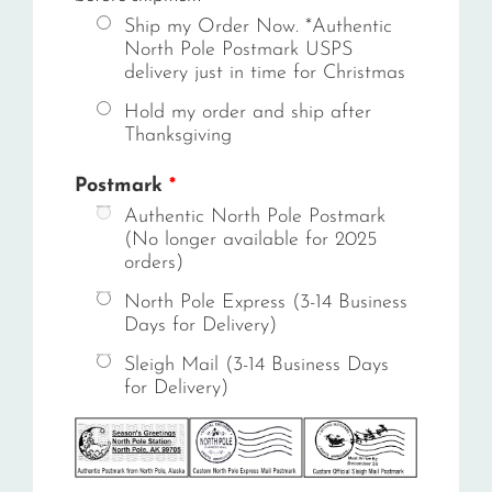
Ship my Order Now. *Authentic
North Pole Postmark USPS
delivery just in time for Christmas
Hold my order and ship after
Thanksgiving
Postmark
*
Authentic North Pole Postmark
(No longer available for 2025
orders)
North Pole Express (3-14 Business
Days for Delivery)
Sleigh Mail (3-14 Business Days
for Delivery)