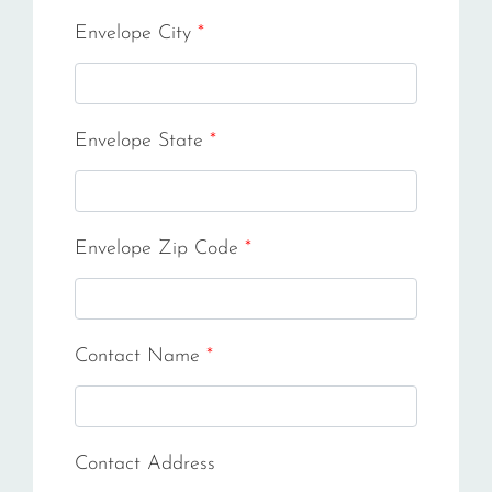
Envelope City
*
Envelope State
*
Envelope Zip Code
*
Contact Name
*
Contact Address