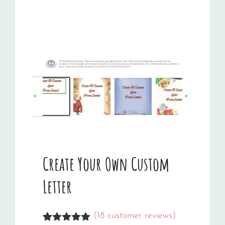
Create Your Own Custom
Letter
(
18
customer reviews)