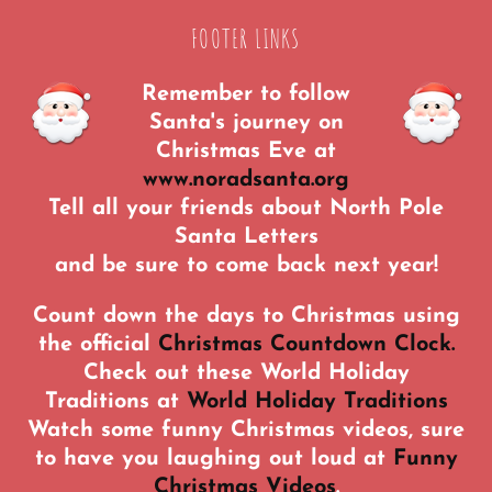
FOOTER LINKS
Remember to follow
Santa's journey on
Christmas Eve at
www.noradsanta.org
Tell all your friends about North Pole
Santa Letters
and be sure to come back next year!
Count down the days to Christmas using
the official
Christmas Countdown Clock.
Check out these World Holiday
Traditions at
World Holiday Traditions
Watch some funny Christmas videos, sure
to have you laughing out loud at
Funny
Christmas Videos
.