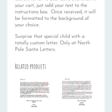
your cart, just add your text to the
instructions box. Once received, it will
be formatted to the background of
your choice.
Surprise that special child with a
totally custom letter. Only at North
Pole Santa Letters.
Related products