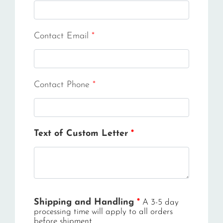
Contact Email
*
Contact Phone
*
Text of Custom Letter
*
Shipping and Handling
*
A 3-5 day
processing time will apply to all orders
before shipment