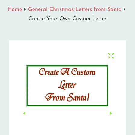
Home
General Christmas Letters from Santa
Create Your Own Custom Letter