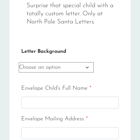
Surprise that special child with a
totally custom letter. Only at
North Pole Santa Letters.
Letter Background
Envelope Child's Full Name
*
Envelope Mailing Address
*