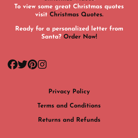
To view some great Christmas quotes
visit
Christmas Quotes.
Ready for a personalized letter from
Santa?
Order Now!
facebook
twitter
pinterest
instagram
Privacy Policy
Terms and Conditions
Returns and Refunds