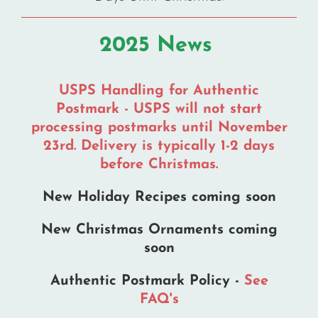
the
the
product
product
2025 News
page
page
USPS Handling for Authentic
Postmark - USPS will not start
processing postmarks until November
23rd. Delivery is typically 1-2 days
before Christmas.
New Holiday Recipes coming soon
New Christmas Ornaments coming
soon
Authentic Postmark Policy -
See
FAQ's