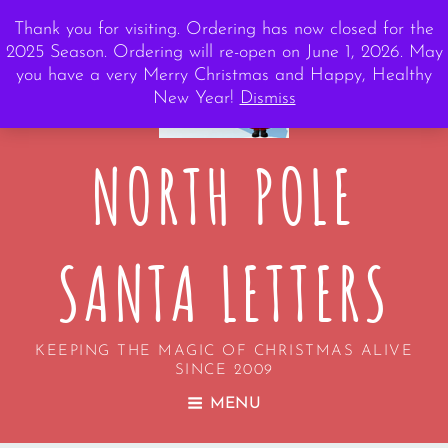
Thank you for visiting. Ordering has now closed for the
2025 Season. Ordering will re-open on June 1, 2026. May
you have a very Merry Christmas and Happy, Healthy
New Year!
Dismiss
NORTH POLE
SANTA LETTERS
KEEPING THE MAGIC OF CHRISTMAS ALIVE
SINCE 2009
MENU