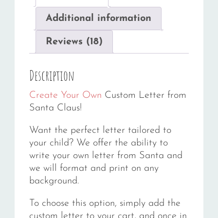
Additional information
Reviews (18)
Description
Create Your Own
Custom Letter from
Santa Claus!
Want the perfect letter tailored to
your child? We offer the ability to
write your own letter from Santa and
we will format and print on any
background.
To choose this option, simply add the
custom letter to your cart, and once in