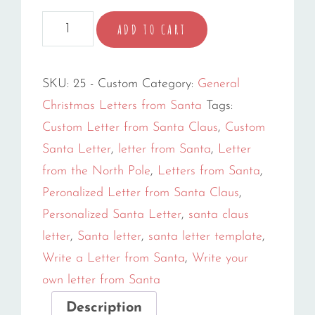
Create
ADD TO CART
Your
Own
SKU:
25 - Custom
Category:
General
Custom
Christmas Letters from Santa
Tags:
Letter
Custom Letter from Santa Claus
,
Custom
quantity
Santa Letter
,
letter from Santa
,
Letter
from the North Pole
,
Letters from Santa
,
Peronalized Letter from Santa Claus
,
Personalized Santa Letter
,
santa claus
letter
,
Santa letter
,
santa letter template
,
Write a Letter from Santa
,
Write your
own letter from Santa
Description