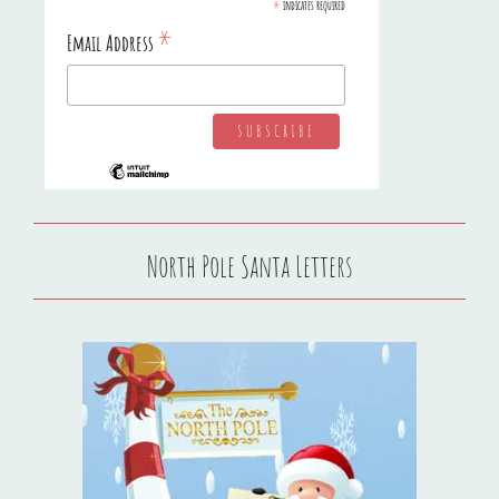
*
indicates required
*
Email Address
North Pole Santa Letters